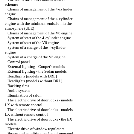
schemes
Chains of management of the 4-cylinder
engine
Chains of management of the 4-cylinder
engine with the minimum emission in the
atmosphere (ULE)
Chains of management of the V6 engine
System of start of the 4-cylinder engine
System of start of the V6 engine
System of a charge of the 4-cylinder
engine
System of a charge of the V6 engine
Control panel
External lighting - Coupet's models
External lighting - the Sedan models
Headlights (models with DRL)
Headlights (models without DRL)
Backing fires
Audio system
Illumination of salon
The electric drive of door locks - models
LX with remote control
The electric drive of door locks - models
LX without remote control
The electric drive of door locks - the EX
models
Electric drive of window regulators
Heater and conditioner of hand-operated