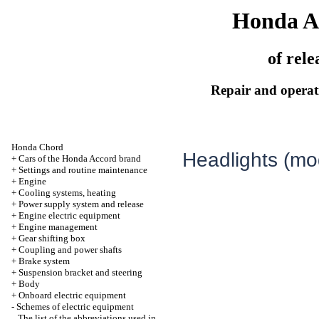
Honda A
of rele
Repair and operati
Honda Chord
Headlights (mo
+
Cars of the Honda Accord brand
+
Settings and routine maintenance
+
Engine
+
Cooling systems, heating
+
Power supply system and release
+
Engine electric equipment
+
Engine management
+
Gear shifting box
+
Coupling and power shafts
+
Brake system
+
Suspension bracket and steering
+
Body
+
Onboard electric equipment
-
Schemes of electric equipment
The list of the abbreviations used in