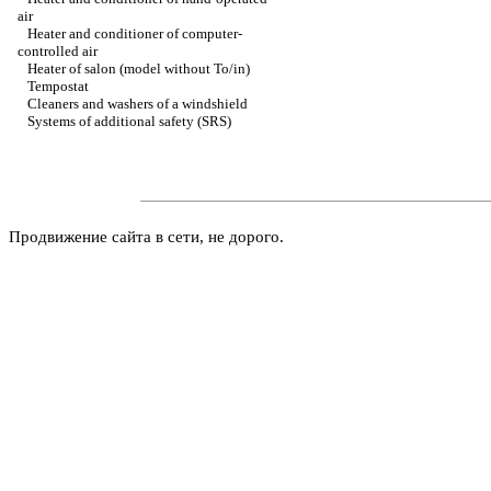
air
Heater and conditioner of computer-
controlled air
Heater of salon (model without To/in)
Tempostat
Cleaners and washers of a windshield
Systems of additional safety (SRS)
Продвижение сайта в сети, не дорого.