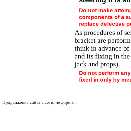
Do not make attemp
components of a sus
replace defective p
As procedures of se
bracket are performe
think in advance of 
and its fixing in the
jack and props).
Do not perform any 
fixed in only by mea
Продвижение сайта в сети, не дорого.