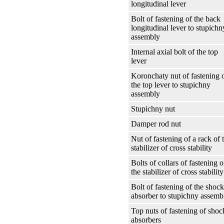
longitudinal lever
Bolt of fastening of the back
longitudinal lever to stupichn
assembly
Internal axial bolt of the top
lever
Koronchaty nut of fastening 
the top lever to stupichny
assembly
Stupichny nut
Damper rod nut
Nut of fastening of a rack of 
stabilizer of cross stability
Bolts of collars of fastening o
the stabilizer of cross stability
Bolt of fastening of the shock
absorber to stupichny assemb
Top nuts of fastening of shoc
absorbers