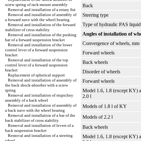
screw spring of rack-mount assembly
Back
Removal and installation of a rotary fist
Removal and installation of assembly of
Steering type
a forward nave with the wheel bearing
Type of hydraulic PAS liquid
Removal and installation of the forward
stabilizer of cross stability
Angles of installation of wh
Removal and installation of the pushing
bar of a forward suspension bracket
Convergence of wheels, mm
Removal and installation of the lower
control lever of a forward suspension
Forward wheels
bracket
Removal and installation of the top
Back wheels
control lever of a forward suspension
bracket
Disorder of wheels
Replacement of spherical support
Removal and installation of assembly of
Forward wheels
the back shock-absorber with a screw
spring
Model 1.6, 1.8 (except KY) 
Removal and installation of stupichny
2.0 l
assembly of a back wheel
Removal and installation of assembly of
Models of 1.8 l of KY
a back nave with the wheel bearing
Removal and installation of a bar of the
Models of 2.2 l
back stabilizer of cross stability
Removal and installation of levers of a
Back wheels
back suspension bracket
Removal and installation of a steering
Model 1.6, 1.8 (except KY) 
wheel