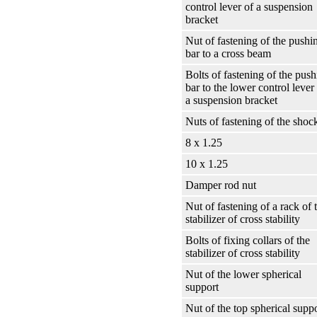
control lever of a suspension
bracket
Nut of fastening of the pushi
bar to a cross beam
Bolts of fastening of the pus
bar to the lower control lever
a suspension bracket
Nuts of fastening of the shoc
8 x 1.25
10 x 1.25
Damper rod nut
Nut of fastening of a rack of 
stabilizer of cross stability
Bolts of fixing collars of the
stabilizer of cross stability
Nut of the lower spherical
support
Nut of the top spherical supp