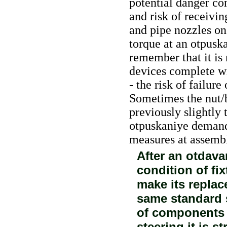
potential danger con
and risk of receivin
and pipe nozzles on
torque at an otpusk
remember that it is 
devices complete wi
- the risk of failur
Sometimes the nut/bo
previously slightly 
otpuskaniye demand
measures at assembl
After an otdava
condition of fi
make its replac
same standard s
of components 
steering it is st