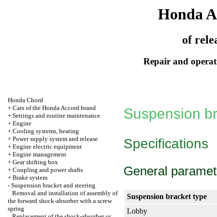
Honda A
of rele
Repair and operati
Honda Chord
+
Cars of the Honda Accord brand
Suspension br
+
Settings and routine maintenance
+
Engine
+
Cooling systems, heating
+
Power supply system and release
Specifications
+
Engine electric equipment
+
Engine management
+
Gear shifting box
General paramet
+
Coupling and power shafts
+
Brake system
-
Suspension bracket and steering
Removal and installation of assembly of
Suspension bracket type
the forward shock-absorber with a screw
spring
Lobby
Replacement of the shock-absorber or