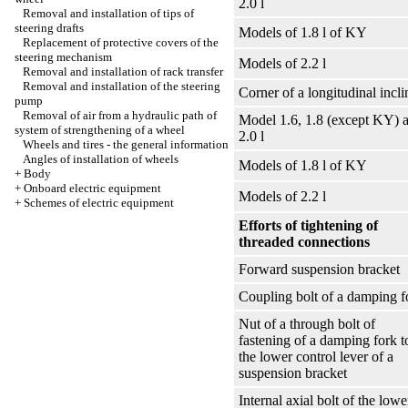
2.0 l
Removal and installation of tips of
steering drafts
Models of 1.8 l of KY
Replacement of protective covers of the
steering mechanism
Models of 2.2 l
Removal and installation of rack transfer
Removal and installation of the steering
Corner of a longitudinal incli
pump
Removal of air from a hydraulic path of
Model 1.6, 1.8 (except KY) 
system of strengthening of a wheel
2.0 l
Wheels and tires - the general information
Angles of installation of wheels
Models of 1.8 l of KY
+
Body
+
Onboard electric equipment
Models of 2.2 l
+
Schemes of electric equipment
Efforts of tightening of
threaded connections
Forward suspension bracket
Coupling bolt of a damping f
Nut of a through bolt of
fastening of a damping fork t
the lower control lever of a
suspension bracket
Internal axial bolt of the lowe