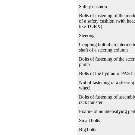
Safety cushion
Bolts of fastening of the mod
of a safety cushion (with hea
like TORX)
Steering
Coupling bolt of an intermedi
shaft of a steering column
Bolts of fastening of the steer
pump
Bolts of the hydraulic PAS li
Nut of fastening of a steering
wheel
Bolts of fastening of assembl
rack transfer
Fixture of an intensifying pla
Small bolts
Big bolts