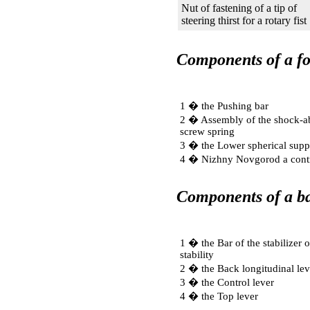
Nut of fastening of a tip of
steering thirst for a rotary fist
Components of a fo
1 � the Pushing bar
2 � Assembly of the shock-ab
screw spring
3 � the Lower spherical supp
4 � Nizhny Novgorod a contr
Components of a ba
1 � the Bar of the stabilizer o
stability
2 � the Back longitudinal lev
3 � the Control lever
4 � the Top lever