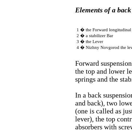
Elements of a back
1 � the Forward longitudinal 
2 � a stabilizer Bar
3 � the Lever
4 � Nizhny Novgorod the le
Forward suspension
the top and lower l
springs and the stabi
In a back suspensio
and back), two lowe
(one is called as jus
lever), the top cont
absorbers with scre