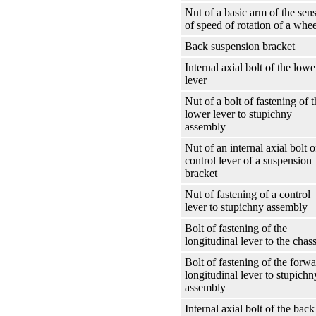
Nut of a basic arm of the sen
of speed of rotation of a whee
Back suspension bracket
Internal axial bolt of the lowe
lever
Nut of a bolt of fastening of t
lower lever to stupichny
assembly
Nut of an internal axial bolt o
control lever of a suspension
bracket
Nut of fastening of a control
lever to stupichny assembly
Bolt of fastening of the
longitudinal lever to the chass
Bolt of fastening of the forw
longitudinal lever to stupichn
assembly
Internal axial bolt of the back