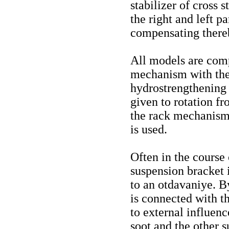
stabilizer of cross
the right and left p
compensating thereb
All models are comp
mechanism with the 
hydrostrengthening 
given to rotation f
the rack mechanism 
is used.
Often in the course
suspension bracket i
to an otdavaniye. By
is connected with th
to external influence
soot and the other 