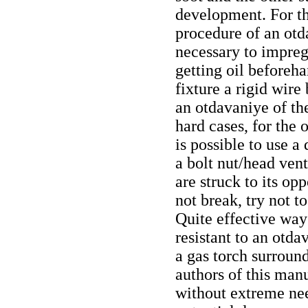
development. For th
procedure of an otda
necessary to impreg
getting oil beforeh
fixture a rigid wire
an otdavaniye of th
hard cases, for the 
is possible to use a 
a bolt nut/head ven
are struck to its op
not break, try not 
Quite effective way
resistant to an otda
a gas torch surroun
authors of this man
without extreme nee