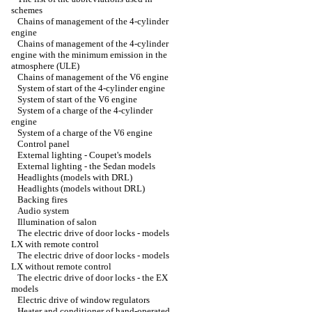
schemes
Chains of management of the 4-cylinder
engine
Chains of management of the 4-cylinder
engine with the minimum emission in the
atmosphere (ULE)
Chains of management of the V6 engine
System of start of the 4-cylinder engine
System of start of the V6 engine
System of a charge of the 4-cylinder
engine
System of a charge of the V6 engine
Control panel
External lighting - Coupet's models
External lighting - the Sedan models
Headlights (models with DRL)
Headlights (models without DRL)
Backing fires
Audio system
Illumination of salon
The electric drive of door locks - models
LX with remote control
The electric drive of door locks - models
LX without remote control
The electric drive of door locks - the EX
models
Electric drive of window regulators
Heater and conditioner of hand-operated