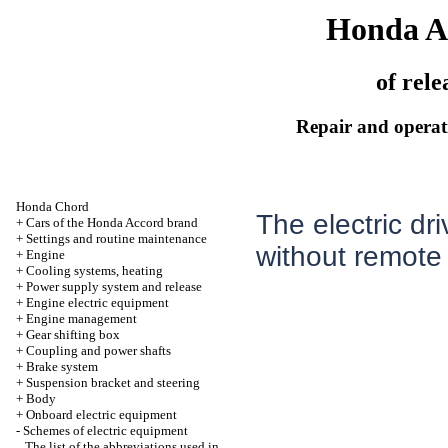
Honda A
of rele
Repair and operati
Honda Chord
The electric dr
+
Cars of the Honda Accord brand
+
Settings and routine maintenance
without remote 
+
Engine
+
Cooling systems, heating
+
Power supply system and release
+
Engine electric equipment
+
Engine management
+
Gear shifting box
+
Coupling and power shafts
+
Brake system
+
Suspension bracket and steering
+
Body
+
Onboard electric equipment
-
Schemes of electric equipment
The list of the abbreviations used in