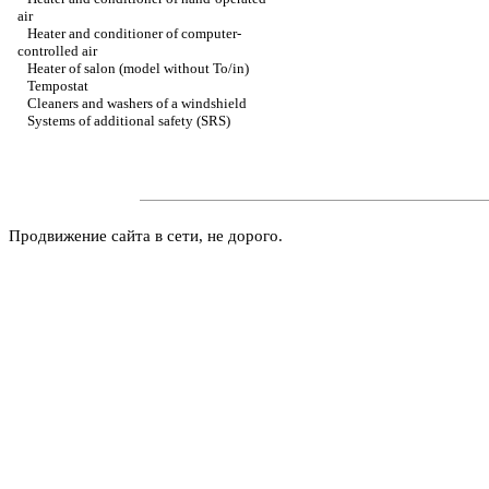
air
Heater and conditioner of computer-
controlled air
Heater of salon (model without To/in)
Tempostat
Cleaners and washers of a windshield
Systems of additional safety (SRS)
Продвижение сайта в сети, не дорого.