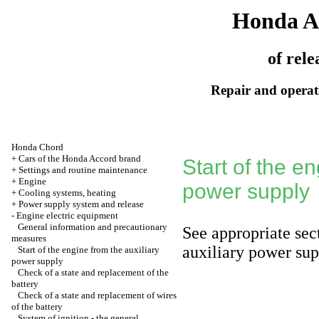
Honda A
of rele
Repair and operati
Honda Chord
+
Cars of the Honda Accord brand
Start of the en
+
Settings and routine maintenance
+
Engine
power supply
+
Cooling systems, heating
+
Power supply system and release
-
Engine electric equipment
General information and precautionary
See appropriate se
measures
auxiliary power su
Start of the engine from the auxiliary
power supply
Check of a state and replacement of the
battery
Check of a state and replacement of wires
of the battery
System of ignition - the general