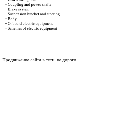
+
Coupling and power shafts
+
Brake system
+
Suspension bracket and steering
+
Body
+
Onboard electric equipment
+
Schemes of electric equipment
Продвижение сайта в сети, не дорого.