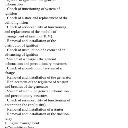
information
Check of functioning of system of
ignition
Check of a state and replacement of the
coil of ignition
Check of serviceability of functioning
and replacement of the module of
management of ignition (ICM)
Removal and installation of the
distributor of ignition
Check of installation of a corner of an
advancing of ignition
System of a charge - the general
information and precautionary measures
Check of a condition of system of a
charge
Removal and installation of the generator
Replacement of the regulator of tension
and brushes of the generator
System of start - the general information
and precautionary measures
Check of serviceability of functioning of
a starter on the car (in situ)
Removal and installation of a starter
Removal and installation of the traction
relay
+
Engine management
+
Gear shifting box