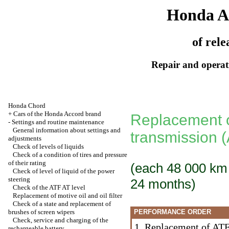
Honda A
of rele
Repair and operati
Honda Chord
+
Cars of the Honda Accord brand
Replacement of
-
Settings and routine maintenance
General information about settings and
transmission 
adjustments
Check of levels of liquids
Check of a condition of tires and pressure
of their rating
(each 48 000 km [
Check of level of liquid of the power
steering
24 months)
Check of the ATF AT level
Replacement of motive oil and oil filter
Check of a state and replacement of
brushes of screen wipers
PERFORMANCE ORDER
Check, service and charging of the
1. Replacement of ATF 
rechargeable battery