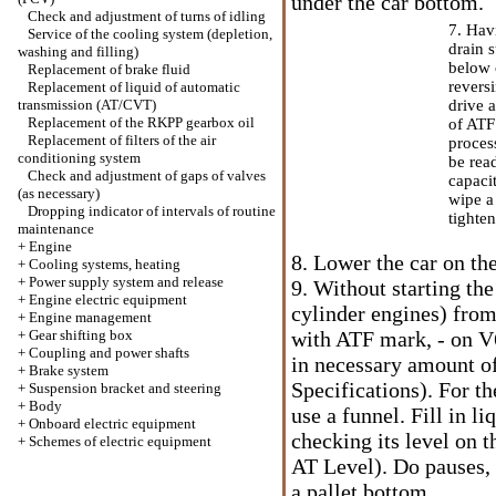
under the car bottom.
Check and adjustment of turns of idling
7. Hav
Service of the cooling system (depletion,
drain s
washing and filling)
below 
Replacement of brake fluid
reversi
Replacement of liquid of automatic
transmission (AT/CVT)
drive 
Replacement of the RKPP gearbox oil
of ATF 
Replacement of filters of the air
process
conditioning system
be read
Check and adjustment of gaps of valves
capaci
(as necessary)
wipe a 
Dropping indicator of intervals of routine
tighten
maintenance
+
Engine
8. Lower the car on the
+
Cooling systems, heating
+
Power supply system and release
9. Without starting th
+
Engine electric equipment
cylinder engines) from 
+
Engine management
+
Gear shifting box
with ATF mark, - on V6
+
Coupling and power shafts
in necessary amount of
+
Brake system
Specifications). For t
+
Suspension bracket and steering
+
Body
use a funnel. Fill in li
+
Onboard electric equipment
checking its level on t
+
Schemes of electric equipment
AT Level
). Do pauses,
a pallet bottom.