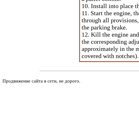
10. Install into place 
11. Start the engine, t
through all provisions,
the parking brake.
12. Kill the engine an
the corresponding adju
approximately in the m
covered with notches).
Продвижение сайта в сети, не дорого.