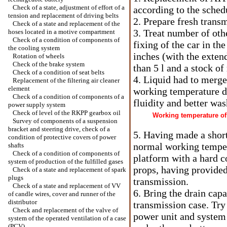
Check of a state, adjustment of effort of a
according to the sched
tension and replacement of driving belts
2. Prepare fresh trans
Check of a state and replacement of the
3. Treat number of oth
hoses located in a motive compartment
Check of a condition of components of
fixing of the car in the
the cooling system
inches (with the extend
Rotation of wheels
Check of the brake system
than 5 l and a stock of
Check of a condition of seat belts
4. Liquid had to merge
Replacement of the filtering air cleaner
element
working temperature du
Check of a condition of components of a
fluidity and better wa
power supply system
Check of level of the RKPP gearbox oil
Working temperature of 
Survey of components of a suspension
bracket and steering drive, check of a
5. Having made a short
condition of protective covers of power
normal working tempera
shafts
Check of a condition of components of
platform with a hard c
system of production of the fulfilled gases
props, having provided 
Check of a state and replacement of spark
plugs
transmission.
Check of a state and replacement of VV
6. Bring the drain capa
of candle wires, cover and runner of the
distributor
transmission case. Tr
Check and replacement of the valve of
power unit and system 
system of the operated ventilation of a case
(PCV)