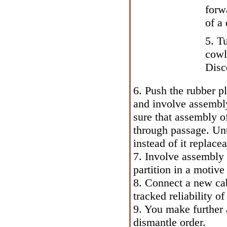
forw
of a 
5. T
cowl
Disc
6. Push the rubber p
and involve assembly
sure that assembly o
through passage. Unt
instead of it replacea
7. Involve assembly 
partition in a motiv
8. Connect a new cab
tracked reliability of
9. You make further a
dismantle order.