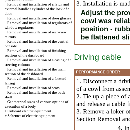
3. Installation is m
Removal and installation of a latch and
external handle / cylinder of the lock of a
Adjust the prov
door
Removal and installation of door glasses
cowl was reliab
Removal and installation of regulators of
position - rub
window regulators
Removal and installation of rear-view
be flattened sli
mirrors
Removal and installation of the central
console
Removal and installation of finishing
Driving cable
sections of the dashboard
Removal and installation of a casing of a
steering column
Removal and installation of the main
PERFORMANCE ORDER
section of the dashboard
Removal and installation of a forward
1. Disconnect a driv
fairing
of a cowl from assem
Removal and installation of seats
Removal and installation of the back
2. Tie up a piece of 
shelf
Geometrical sizes of various options of
and release a cable 
execution of a body
3. Remove a loker of
+
Onboard electric equipment
+
Schemes of electric equipment
Section Removal and 
4. I