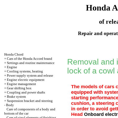
Honda A
of rele
Repair and operati
Honda Chord
+
Cars of the Honda Accord brand
Removal and in
+
Settings and routine maintenance
+
Engine
lock of a cowl 
+
Cooling systems, heating
+
Power supply system and release
+
Engine electric equipment
+
Engine management
The models of cars c
+
Gear shifting box
equipped with system
+
Coupling and power shafts
+
Brake system
starting performance
+
Suspension bracket and steering
cushion, a steering
-
Body
in order to avoid get
Care of components of a body and
bottom of the car
Head
Onboard electr
Care of vinyl elements of finishing