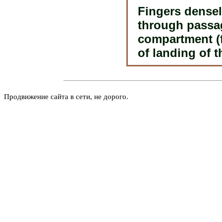
Fingers densel
through passag
compartment (f
of landing of t
Продвижение сайта в сети, не дорого.