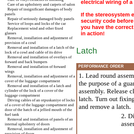
electrical wiring of 
Care of an upholstery and carpets of salon
Repair of insignificant damages of body
panels
If the stereosystem 
Repair of seriously damaged body panels
security code before
Service of loops and locks of the car
you have the correct
Replacement wind and other fixed
in action!
glasses
Removal, installation and adjustment of
provision of a cowl
Removal and installation of a latch of the
Latch
lock of a cowl and cable of its drive
Removal and installation of overlays of
forward and back bumpers
PERFORMANCE ORDER
Removal and installation of forward
wings
1. Lead round assemb
Removal, installation and adjustment of a
cover of the luggage compartment
the purpose of a guar
Removal and installation of a latch and
assembly. Release cl
cylinder of the lock of a cover of the
luggage compartment
latch. Turn out fixin
Driving cables of an otpuskaniye of locks
of a cover of the luggage compartment and
and remove a latch.
door of the hatch of a jellied mouth of the
fuel tank
2. D
Removal and installation of panels of an
asse
internal upholstery of doors
Removal, installation and adjustment of
provision of doors