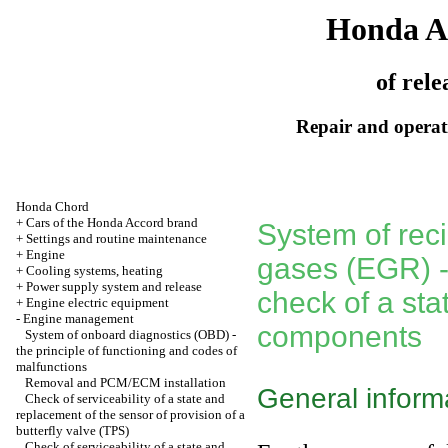
Honda A
of rele
Repair and operati
Honda Chord
+
Cars of the Honda Accord brand
System of recir
+
Settings and routine maintenance
+
Engine
gases (EGR) - 
+
Cooling systems, heating
+
Power supply system and release
check of a sta
+
Engine electric equipment
-
Engine management
components
System of onboard diagnostics (OBD) -
the principle of functioning and codes of
malfunctions
Removal and PCM/ECM installation
General inform
Check of serviceability of a state and
replacement of the sensor of provision of a
butterfly valve (TPS)
Check of serviceability of a state and