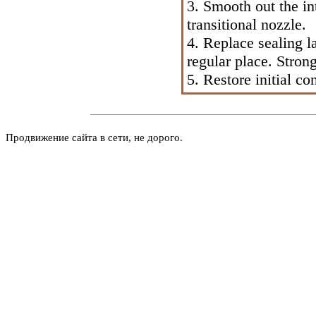
3. Smooth out the in
transitional nozzle.
4. Replace sealing l
regular place. Strong
5. Restore initial co
Продвижение сайта в сети, не дорого.