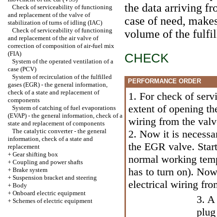
the data arriving f
Check of serviceability of functioning
and replacement of the valve of
case of need, makes
stabilization of turns of idling (IAC)
Check of serviceability of functioning
volume of the fulfi
and replacement of the air valve of
correction of composition of air-fuel mix
(FIA)
CHECK
System of the operated ventilation of a
case (PCV)
System of recirculation of the fulfilled
PERFORMANCE ORDER
gases (EGR) - the general information,
check of a state and replacement of
1. For check of servi
components
extent of opening th
System of catching of fuel evaporations
(EVAP) - the general information, check of a
wiring from the valv
state and replacement of components
The catalytic converter - the general
2. Now it is necessa
information, check of a state and
the EGR valve. Start
replacement
+
Gear shifting box
normal working tempe
+
Coupling and power shafts
has to turn on). Now
+
Brake system
+
Suspension bracket and steering
electrical wiring fr
+
Body
+
Onboard electric equipment
3. A
+
Schemes of electric equipment
plug