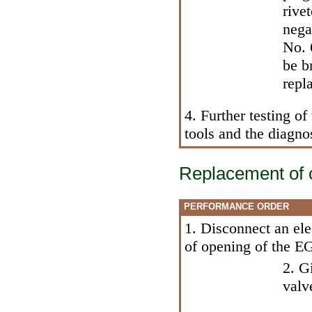
rive
nega
No. 
be b
repl
4. Further testing 
tools and the diagno
Replacement of 
PERFORMANCE ORDER
1. Disconnect an ele
of opening of the E
2. G
valv