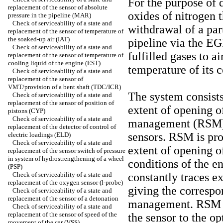
For the purpose of 
replacement of the sensor of absolute
oxides of nitrogen 
pressure in the pipeline (MAR)
Check of serviceability of a state and
withdrawal of a part
replacement of the sensor of temperature of
the soaked-up air (IAT)
pipeline via the EG
Check of serviceability of a state and
fulfilled gases to a
replacement of the sensor of temperature of
cooling liquid of the engine (EST)
temperature of its 
Check of serviceability of a state and
replacement of the sensor of
VMT/provision of a bent shaft (TDC/ICR)
The system consists
Check of serviceability of a state and
replacement of the sensor of position of
extent of opening o
pistons (CYP)
Check of serviceability of a state and
management (RSM) a
replacement of the detector of control of
sensors. RSM is pr
electric loadings (ELD)
Check of serviceability of a state and
extent of opening o
replacement of the sensor switch of pressure
in system of hydrostrengthening of a wheel
conditions of the e
(PSP)
Check of serviceability of a state and
constantly traces e
replacement of the oxygen sensor (l-probe)
giving the correspo
Check of serviceability of a state and
replacement of the sensor of a detonation
management. RSM c
Check of serviceability of a state and
replacement of the sensor of speed of the
the sensor to the o
movement of the car (VSS)