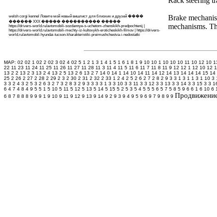
Rack steering t
Brake mechanism
welsh corgi kennel
Ловите мой новый
вишлист
для близких и друзей
����
������ XXX ����� ���������� �����
mechanisms. The
https://drivers-world.ru/avtomobili-sozdannye-s-uchetom-zhenskikh-predpochtenij
|
https://drivers-world.ru/avtomobili-mechty-iz-kultovykh-eroticheskikh-filmov
|
https://drivers-
world.ru/avtomobil-hyundai-tucson-kharakteristiki-preimushchestva-i-nedostatki
MAP: 02
02 1
02 2
02 3
02 4
02 5
1 2
1 3
1 4
1 5
1 6
1 8
1 9
10
10 1
10 10
10 11
10 12
10 1
22
11 23
11 24
11 25
11 26
11 27
11 28
11 3
11 4
11 5
11 6
11 7
11 8
11 9
12
12 1
12 10
12 1
13 2 2
13 2 3
13 2 4
13 2 5
13 2 6
13 2 7
14 0
14 1
14 10
14 11
14 12
14 13
14 14
14 15
14
25
2 26
2 27
2 28
2 29
2 3
2 30
2 31
2 32
2 33 1
2 4
2 5
2 6
2 7
2 8
2 9
3
3 1
3 1 1
3 1 10
3 
3
3 2 4
3 2 5
3 2 6
3 2 7
3 2 8
3 2 9
3 3
3 3 1
3 3 10
3 3 11
3 3 12
3 3 13
3 3 14
3 3 15
3 3 1
6
4 7
4 8
4 9
5
5 1
5 10
5 11
5 12
5 13
5 14
5 15
5 2
5 3
5 4
5 5
5 6
5 7
5 8
5 9
6
6 1
6 10
6 
Продвижение 
6
8 7
8 8
8 9
9
9 1
9 10
9 11
9 12
9 13
9 14
9 2
9 3
9 4
9 5
9 6
9 7
9 8
9 9