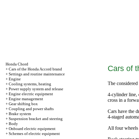
Honda Chord
Cars of 
+
Cars of the Honda Accord brand
+
Settings and routine maintenance
+
Engine
The considered 
+
Cooling systems, heating
+
Power supply system and release
+
Engine electric equipment
4-cylinder line,
+
Engine management
cross in a forwa
+
Gear shifting box
+
Coupling and power shafts
Cars have the d
+
Brake system
4-staged automa
+
Suspension bracket and steering
+
Body
All four wheels
+
Onboard electric equipment
+
Schemes of electric equipment