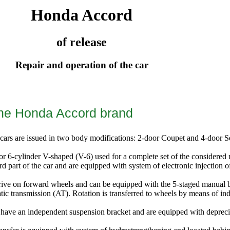
Honda Accord
of release
Repair and operation of the car
the Honda Accord brand
cars are issued in two body modifications: 2-door Coupet and 4-door S
 or 6-cylinder V-shaped (V-6) used for a complete set of the considered 
rd part of the car and are equipped with system of electronic injection of
rive on forward wheels and can be equipped with the 5-staged manual b
tic transmission (AT). Rotation is transferred to wheels by means of in
 have an independent suspension bracket and are equipped with depreci