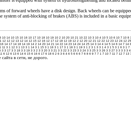
ransfer is equipped with system of hydrostrengthening and located behin
s of forward wheels have a disk design. Back wheels can be equipped
 system of anti-blocking of brakes (ABS) is included in a basic equipm
3
10 14
10 15
10 16
10 17
10 18
10 19
10 2
10 20
10 21
10 22
10 3
10 4
10 5
10 6
10 7
10 8
1
12 12
12 13
12 14
12 15
12 16
12 17
12 18
12 19
12 2
12 20
12 21
12 22
12 23
12 24
12 2
 16
14 17
14 18
14 19
14 2
14 20
14 21
14 22
14 23
14 24
14 25
14 3
14 4
14 5
14 6
14 7
14 
1 11
3 1 12
3 1 13
3 1 14
3 1 15
3 1 16
3 1 17
3 1 18
3 1 19
3 1 2
3 1 3
3 1 4
3 1 5
3 1 6
3 1 7
6
3 3 17
3 3 18
3 3 19
3 3 2
3 3 20
3 3 21
3 3 22
3 3 23
3 3 24
3 3 25
3 3 26
3 3 27
3 3 3
3 3 4
11
6 12
6 13
6 14
6 15
6 16
6 17
6 18
6 2
6 3
6 4
6 5
6 6
6 7
6 8
6 9
7
7 1
7 10
7 11
7 12
7 13
сайта в сети, не дорого.