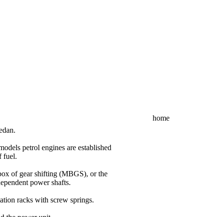
home
edan.
models petrol engines are established
 fuel.
ox of gear shifting (MBGS), or the
dependent power shafts.
ation racks with screw springs.