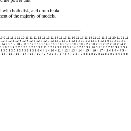
d the power unit.
 with both disk, and drum brake
ent of the majority of models.
10 9
11
11 1
11 10
11 11
11 12
11 13
11 14
11 15
11 16
11 17
11 18
11 19
11 2
11 20
11 21
11
5
12 3
12 4
12 5
12 6
12 7
12 8
12 9
13
13 1
13 1 1
13 1 2
13 1 3
13 1 4
13 1 5
13 2
13 2 1
8
14 9
2 1
2 10
2 11
2 12
2 13
2 14
2 15
2 16
2 17
2 18
2 19
2 2
2 20
2 21
2 22
2 23
2 24
2
3 1 8
3 1 9
3 2
3 2 1
3 2 10
3 2 11
3 2 12
3 2 13
3 2 14
3 2 15
3 2 16
3 2 17
3 2 18
3 2 2
3 2
3 3 5
3 3 6
3 3 7
3 3 8
3 3 9
4
4 1
4 10
4 11
4 12
4 13
4 14
4 15
4 16
4 17
4 2
4 3
4 4
4 5
4
7 14
7 15
7 16
7 17
7 18
7 19
7 2
7 3
7 4
7 5
7 6
7 7
7 8
7 9
8
8 1
8 10
8 11
8 2
8 3
8 4
8 5
8